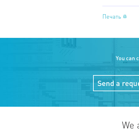
Печать
You can 
Send a reque
We 