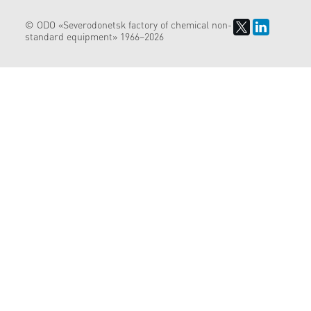
© ODO «Severodonetsk factory of chemical non-
standard equipment» 1966–2026