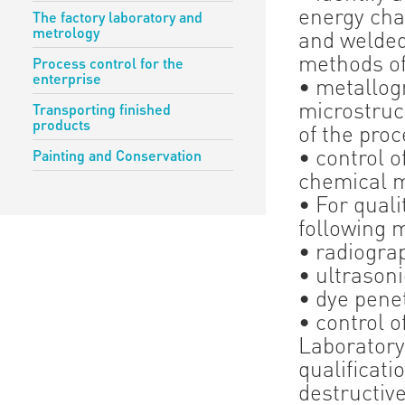
energy cha
The factory laboratory and
metrology
and welded
methods of
Process control for the
enterprise
• metallog
microstruct
Transporting finished
products
of the proc
• control 
Painting and Conservation
chemical 
• For quali
following 
• radiogra
• ultrasoni
• dye pene
• control o
Laboratory
qualificati
destructiv