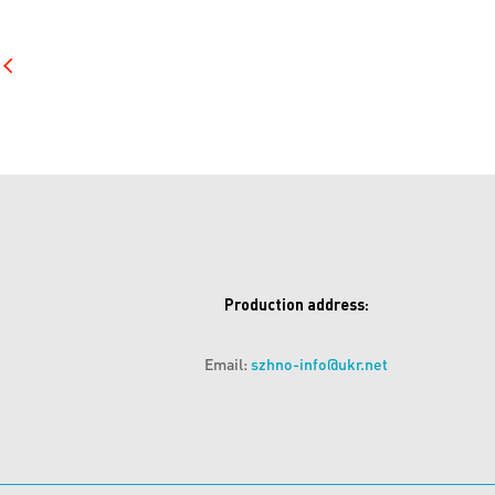
Production address:
Email:
szhno-info@ukr.net